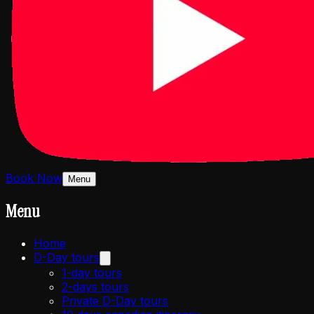
Book Now
Menu
Menu
Home
D-Day tours
1-day tours
2-days tours
Private D-Day tours