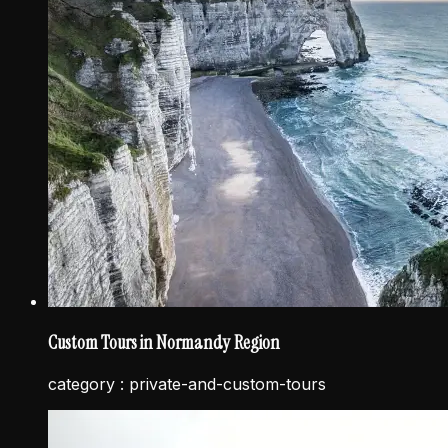
Custom Tours in Normandy Region
category :
private-and-custom-tours