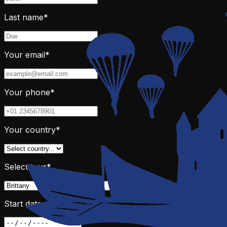
Last name*
Your email*
Your phone*
Your country*
Select tour*
Start date of visit*