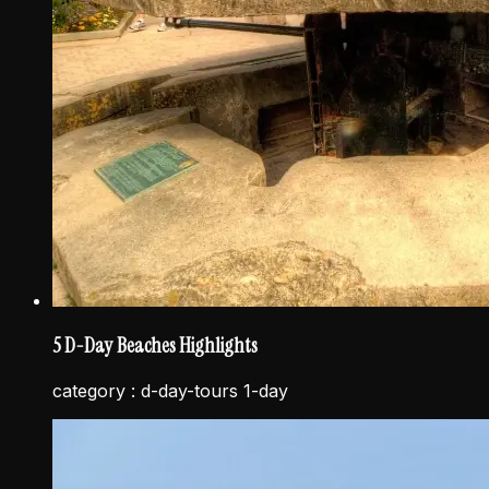
5 D-Day Beaches Highlights
category :
d-day-tours 1-day