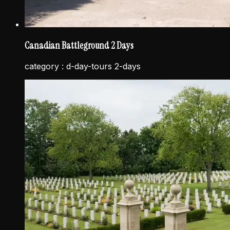
Canadian Battleground 2 Days
category :
d-day-tours 2-days