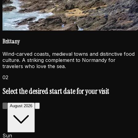
Brittany
Wind-carved coasts, medieval towns and distinctive food
culture. A striking complement to Normandy for
travelers who love the sea.
02
Select the desired start date for your visit
August 2026
Sun