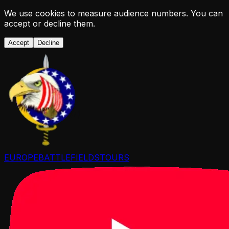
We use cookies to measure audience numbers. You can
accept or decline them.
Accept
Decline
EUROPE
BATTLEFIELDS
TOURS