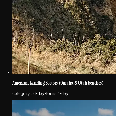
American Landing Sectors (Omaha & Utah beaches)
category :
d-day-tours 1-day