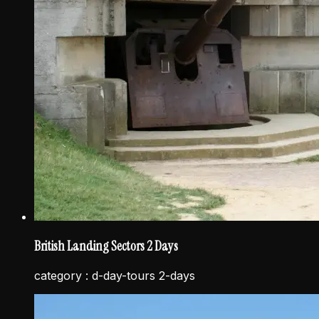
British Landing Sectors 2 Days
category :
d-day-tours 2-days