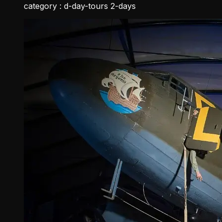
category :
d-day-tours 2-days