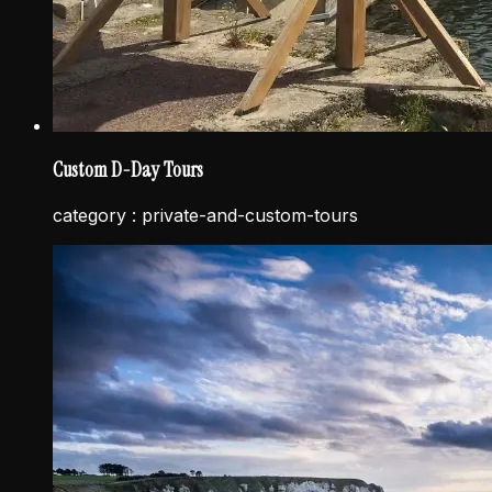
Custom D-Day Tours
category :
private-and-custom-tours