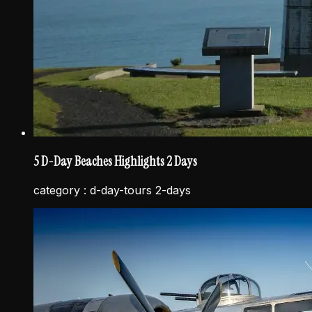
5 D-Day Beaches Highlights 2 Days
category :
d-day-tours 2-days