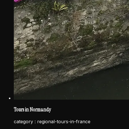
Tours in Normandy
category :
regional-tours-in-france