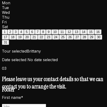
Mon
Tue
Wed
Thu
Fri
Sat
1
2
3
4
5
6
7
8
9
10
11
12
13
14
15
16
17
18
19
20
21
22
23
24
25
26
27
28
29
30
31
Tour selected
Brittany
Date selected
No date selected
03
Please leave us your contact details so that we can
contact you to arrange the visit.
Footer
First name*