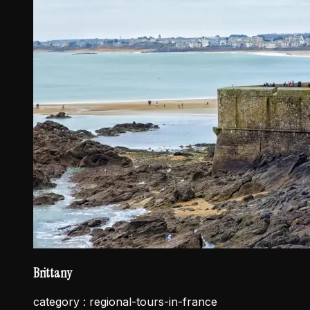
Brittany
category :
regional-tours-in-france