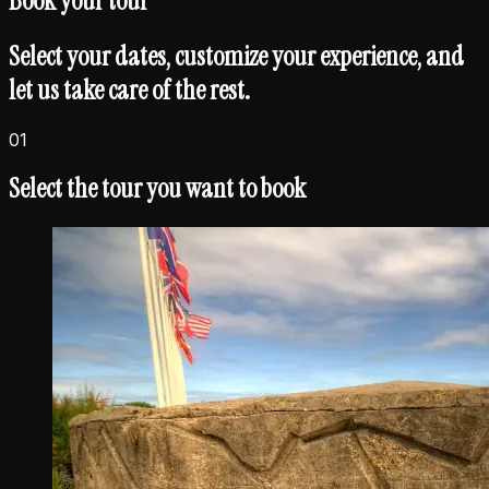
Book your
tour
Select your dates, customize your experience, and
let us take care of the rest.
01
Select the tour you want to book