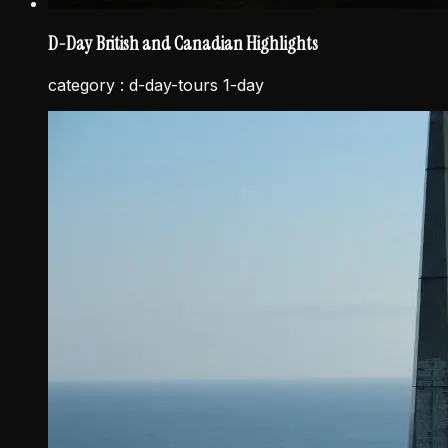
D-Day British and Canadian Highlights
category :
d-day-tours 1-day