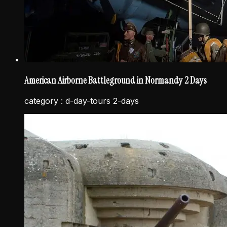
American Airborne Battleground in Normandy 2 Days
category :
d-day-tours 2-days