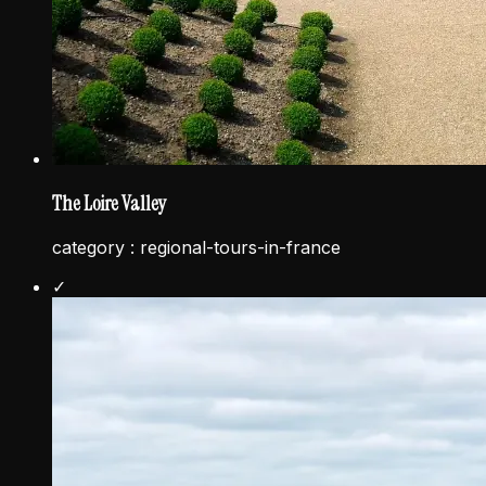
The Loire Valley
category :
regional-tours-in-france
✓