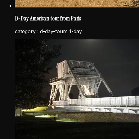
D-Day American tour from Paris
category :
d-day-tours 1-day