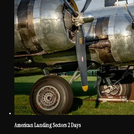
American Landing Sectors 2 Days