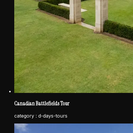
Canadian Battlefields Tour
category :
d-days-tours