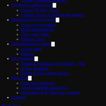
10 days canadian itinerary
Private & custom tours
Custom D-Day Tours
Custom Tours in Normandy Region
Regional tours in France
Tours in Normandy
Mont-Saint-Michel
The Loire Valley
Brittany Tour
Special Evening walks
D-Day sites
Bayeux
Informations
Travel & Practical Information : FAQ
D-Day Beaches
Online D-Day Guide Books
About us
François Gauthron
Anne-Charlotte Gauthron
Normandy & D-Day tour reviews
Contact
Book Now