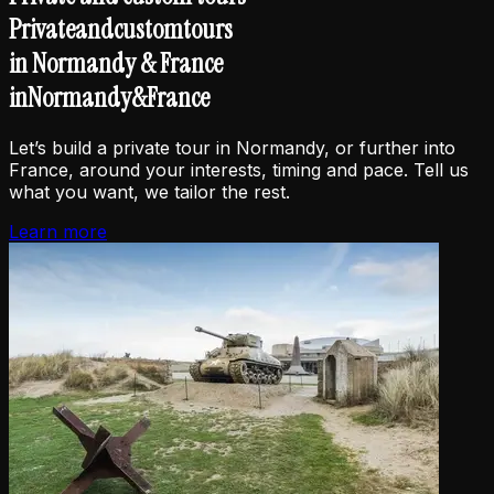
Private
and
custom
tours
in Normandy & France
in
Normandy
&
France
Let’s build a private tour in Normandy, or further into
France, around your interests, timing and pace. Tell us
what you want, we tailor the rest.
Learn more