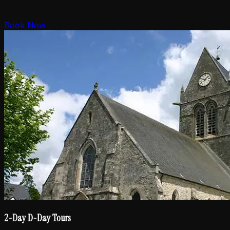
Book Now
2-Day D-Day Tours