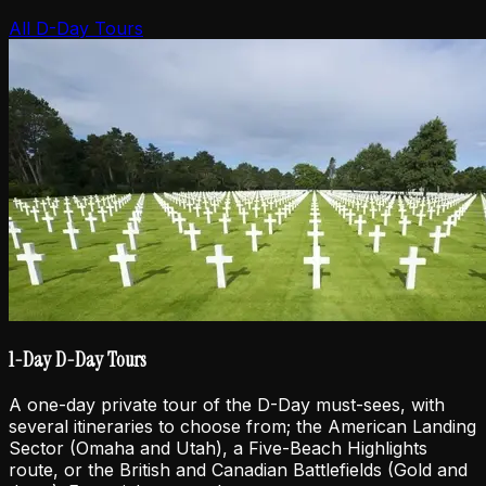
All D-Day Tours
1-Day D-Day Tours
A one-day private tour of the D-Day must-sees, with
several itineraries to choose from; the American Landing
Sector (Omaha and Utah), a Five-Beach Highlights
route, or the British and Canadian Battlefields (Gold and