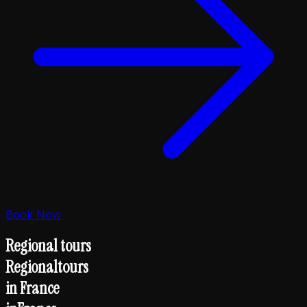
Book Now
Regional tours
Regional
tours
in France