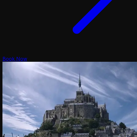
Book Now