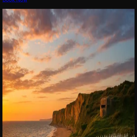
D-Day Tours
D-Day
Tours
in Normandy
in
Normandy
D-Day beaches and battlefields, museums and
memorials :
get the full story on the ground with our military expert
guide D-Day Tours in Normandy.
Discover our multiples tours: WWII and Normand
Heritage.
I can't afford a private tour, what can I do ?
Contact us,
we have a solution for you !