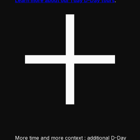
Learn more about our 1 day D-Day tours
.
More time and more context : additional D-Day