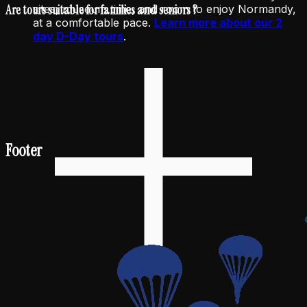
Are tours suitable for families and seniors ?
sites, museum time, and room to enjoy Normandy,
at a comfortable pace.
Learn more about our 2
day D-Day tours
.
Footer