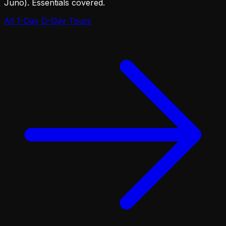
Juno). Essentials covered.
All 1-Day D-Day Tours