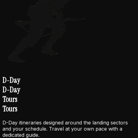
D-Day
D-Day
Tours
Tours
D-Day itineraries designed around the landing sectors
and your schedule. Travel at your own pace with a
dedicated guide.