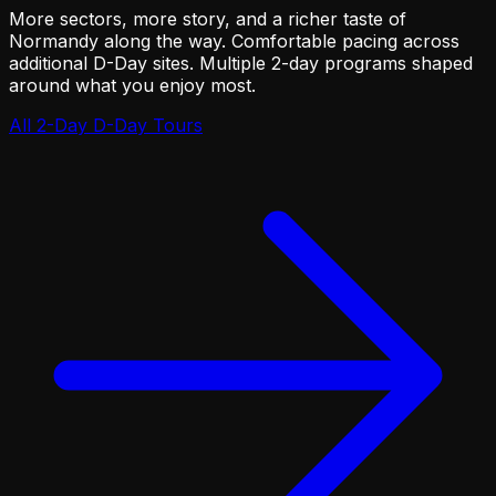
More sectors, more story, and a richer taste of
Normandy along the way. Comfortable pacing across
additional D-Day sites. Multiple 2-day programs shaped
around what you enjoy most.
All 2-Day D-Day Tours