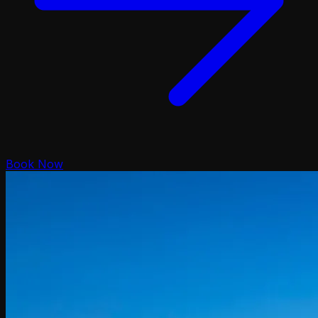
Book Now