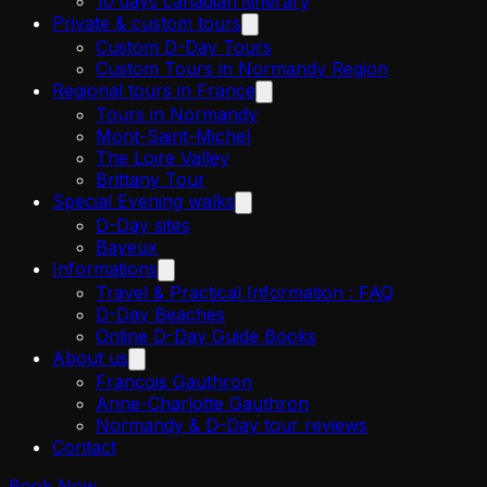
10 days canadian itinerary
Private & custom tours
Custom D-Day Tours
Custom Tours in Normandy Region
Regional tours in France
Tours in Normandy
Mont-Saint-Michel
The Loire Valley
Brittany Tour
Special Evening walks
D-Day sites
Bayeux
Informations
Travel & Practical Information : FAQ
D-Day Beaches
Online D-Day Guide Books
About us
François Gauthron
Anne-Charlotte Gauthron
Normandy & D-Day tour reviews
Contact
Book Now