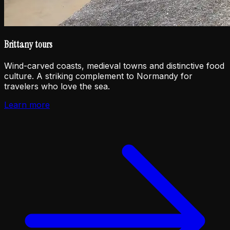
Brittany tours
Wind-carved coasts, medieval towns and distinctive food
culture. A striking complement to Normandy for
travelers who love the sea.
Learn more