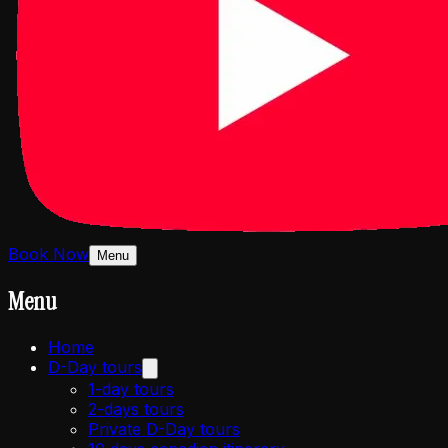
Book Now
Menu
Menu
Home
D-Day tours
1-day tours
2-days tours
Private D-Day tours