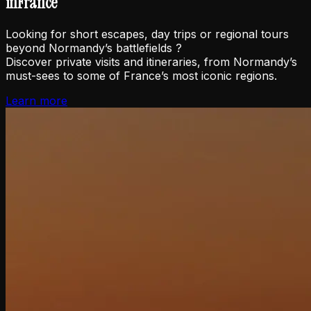
in
France
Looking for short escapes, day trips or regional tours
beyond Normandy’s battlefields ?
Discover private visits and itineraries, from Normandy’s
must-sees to some of France’s most iconic regions.
Learn more