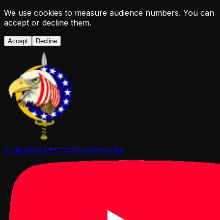
We use cookies to measure audience numbers. You can
accept or decline them.
Accept
Decline
EUROPE
BATTLEFIELDS
TOURS