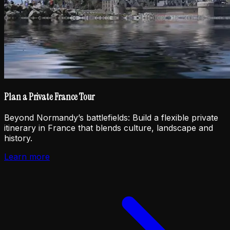
Plan a Private France Tour
Beyond Normandy’s battlefields: Build a flexible private
itinerary in France that blends culture, landscape and
history.
Learn more