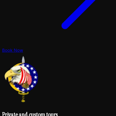
Book Now
Private and custom tours