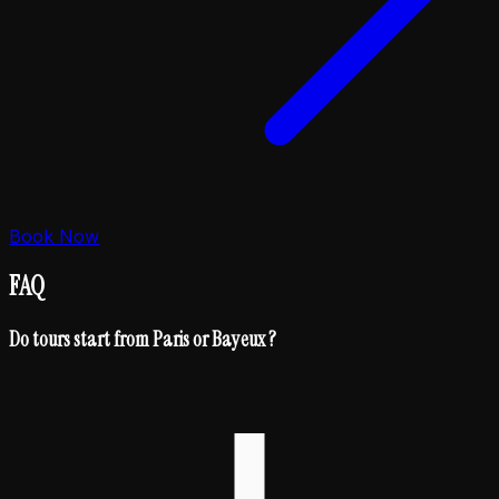
Book Now
FAQ
Do tours start from Paris or Bayeux ?