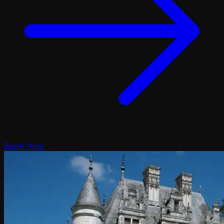
Book Now