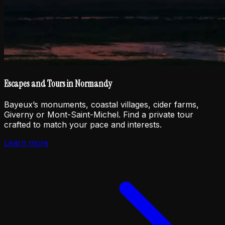
Escapes and Tours in Normandy
Bayeux’s monuments, coastal villages, cider farms,
Giverny or Mont-Saint-Michel. Find a private tour
crafted to match your pace and interests.
Learn more