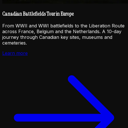
Canadian Battlefields Tour in Europe
From WWII and WWI battlefields to the Liberation Route
across France, Belgium and the Netherlands. A 10-day
journey through Canadian key sites, museums and
cemeteries.
Learn more