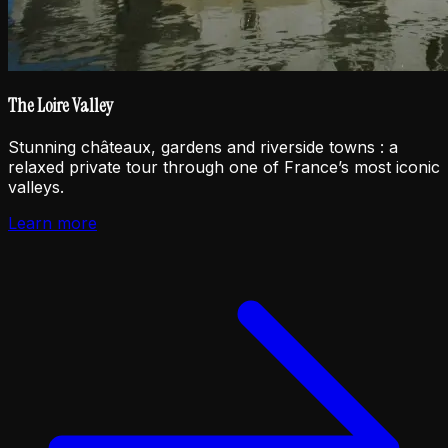
The Loire Valley
Stunning châteaux, gardens and riverside towns : a
relaxed private tour through one of France’s most iconic
valleys.
Learn more