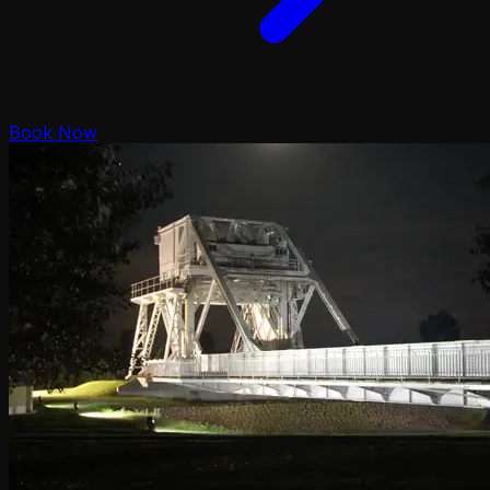
Book Now