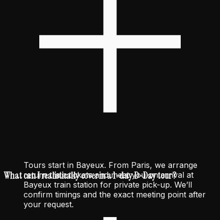
Tours start in Bayeux. From Paris, we arrange
What can I realistically cover in a 1-day D-Day tour ?
return train tickets and meet you on arrival at
Bayeux train station for private pick-up. We’ll
confirm timings and the exact meeting point after
your request.