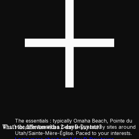
The essentials : typically Omaha Beach, Pointe du
What’s the difference with a 2-day D-Day tour ?
Hoc, the American Cemetery, and key sites around
Utah/Sainte-Mère-Église. Paced to your interests.