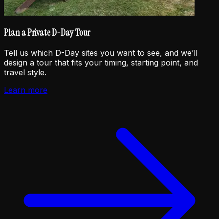
Plan a Private D-Day Tour
Tell us which D-Day sites you want to see, and we’ll
design a tour that fits your timing, starting point, and
travel style.
Learn more