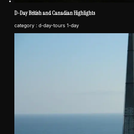
D-Day British and Canadian Highlights
category :
d-day-tours 1-day