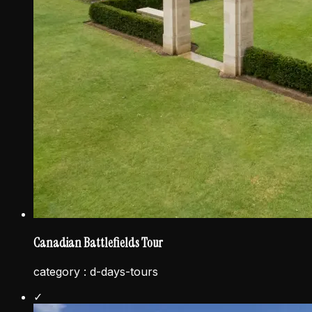
Canadian Battlefields Tour
category :
d-days-tours
✓