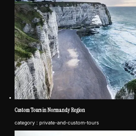
Custom Tours in Normandy Region
category :
private-and-custom-tours