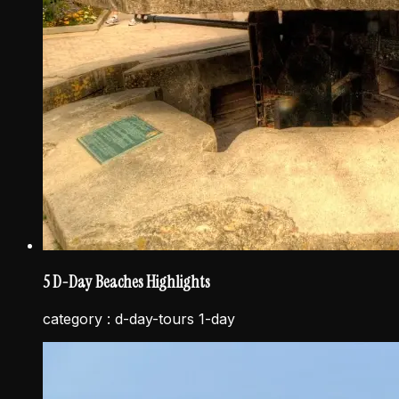
5 D-Day Beaches Highlights
category :
d-day-tours 1-day