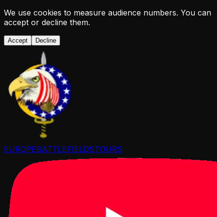
We use cookies to measure audience numbers. You can
accept or decline them.
Accept
Decline
EUROPE
BATTLEFIELDS
TOURS