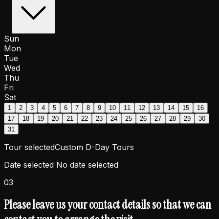
Sun
Mon
Tue
Wed
Thu
Fri
Sat
1
2
3
4
5
6
7
8
9
10
11
12
13
14
15
16
17
18
19
20
21
22
23
24
25
26
27
28
29
30
31
Tour selected
Custom D-Day Tours
Date selected
No date selected
03
Please leave us your contact details so that we can