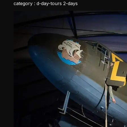
category :
d-day-tours 2-days