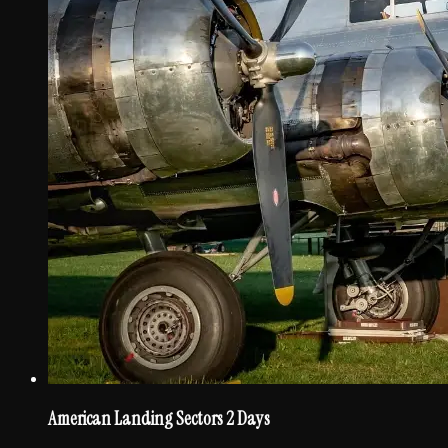
American Landing Sectors 2 Days