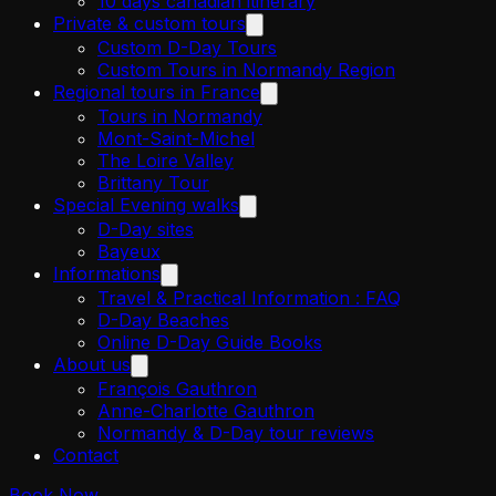
10 days canadian itinerary
Private & custom tours
Custom D-Day Tours
Custom Tours in Normandy Region
Regional tours in France
Tours in Normandy
Mont-Saint-Michel
The Loire Valley
Brittany Tour
Special Evening walks
D-Day sites
Bayeux
Informations
Travel & Practical Information : FAQ
D-Day Beaches
Online D-Day Guide Books
About us
François Gauthron
Anne-Charlotte Gauthron
Normandy & D-Day tour reviews
Contact
Book Now