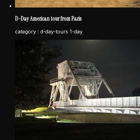
D-Day American tour from Paris
category :
d-day-tours 1-day