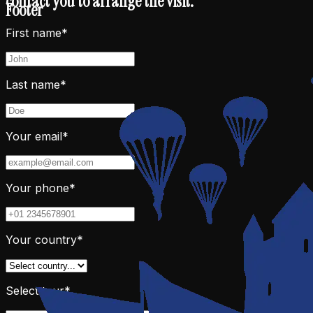
contact you to arrange the visit.
Footer
First name*
Last name*
Your email*
Your phone*
Your country*
Select tour*