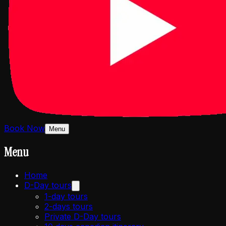
Book Now
Menu
Menu
Home
D-Day tours
1-day tours
2-days tours
Private D-Day tours