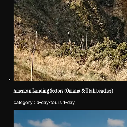
American Landing Sectors (Omaha & Utah beaches)
category :
d-day-tours 1-day