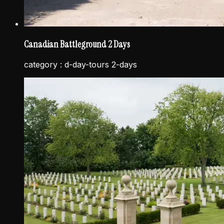
Canadian Battleground 2 Days
category :
d-day-tours 2-days