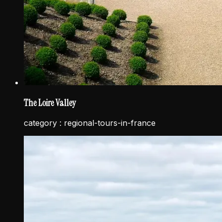
The Loire Valley
category :
regional-tours-in-france