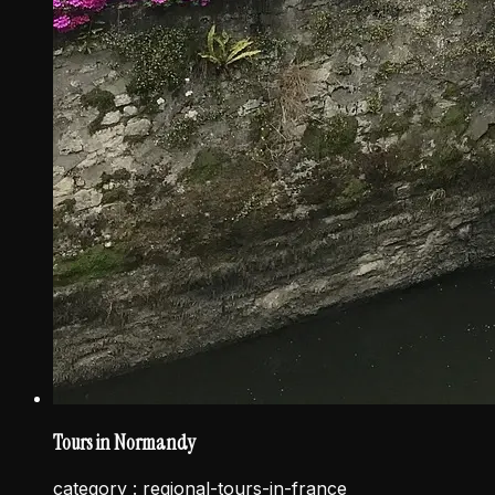
Tours in Normandy
category :
regional-tours-in-france