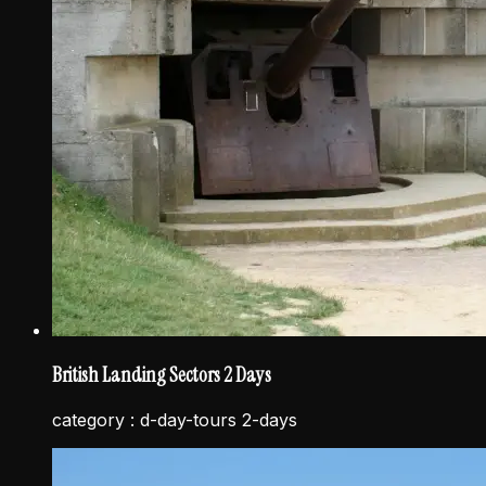
British Landing Sectors 2 Days
category :
d-day-tours 2-days