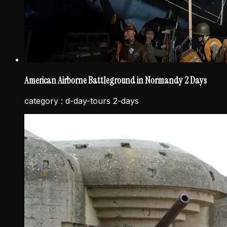
American Airborne Battleground in Normandy 2 Days
category :
d-day-tours 2-days