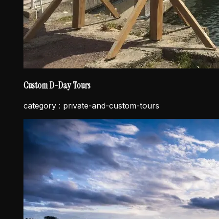
Custom D-Day Tours
category :
private-and-custom-tours