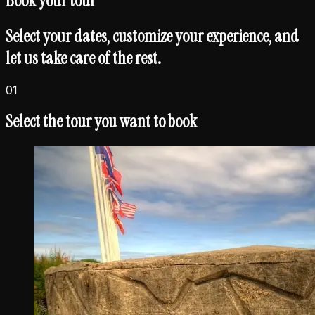
Book your
tour
Select your dates, customize your experience, and
let us take care of the rest.
01
Select the tour you want to book