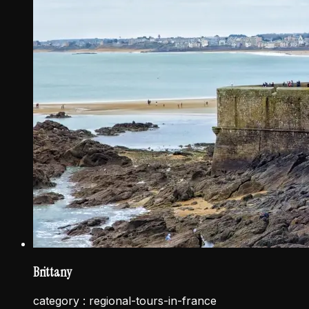
Brittany
category :
regional-tours-in-france