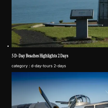
5 D-Day Beaches Highlights 2 Days
category :
d-day-tours 2-days