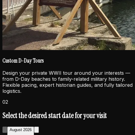
Custom D-Day Tours
Design your private WWII tour around your interests —
from D-Day beaches to family-related military history.
Flexible pacing, expert historian guides, and fully tailored
logistics.
02
Select the desired start date for your visit
August 2026