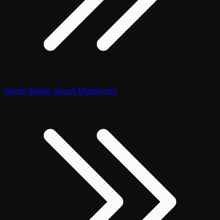
Some details about Mulberries