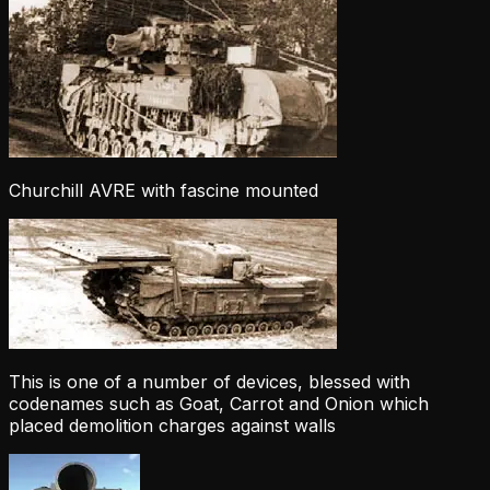
Churchill AVRE with fascine mounted
This is one of a number of devices, blessed with
codenames such as Goat, Carrot and Onion which
placed demolition charges against walls