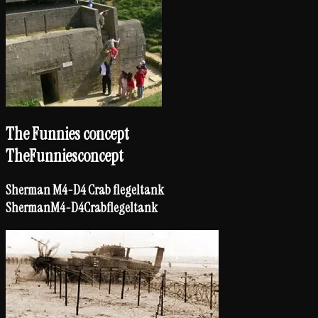
The Funnies concept
The
Funnies
concept
Sherman M4-D4 Crab flegeltank
Sherman
M4-D4
Crab
flegeltank