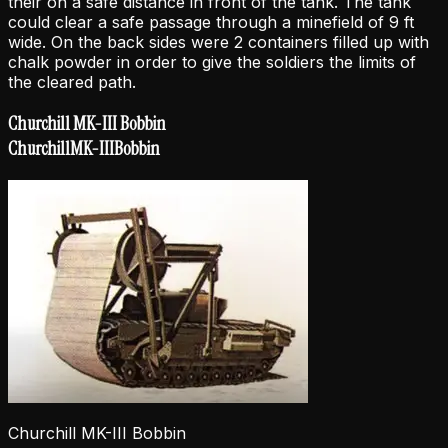
their on a safe distance in front of the tank. The tank
could clear a safe passage through a minefield of 9 ft
wide. On the back sides were 2 containers filled up with
chalk powder in order to give the soldiers the limits of
the cleared path.
Churchill MK-III Bobbin
Churchill
MK-III
Bobbin
Churchill MK-III Bobbin