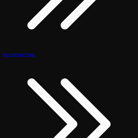
Arromanches