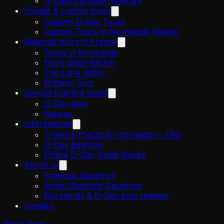
10 days canadian itinerary
Private & custom tours
Custom D-Day Tours
Custom Tours in Normandy Region
Regional tours in France
Tours in Normandy
Mont-Saint-Michel
The Loire Valley
Brittany Tour
Special Evening walks
D-Day sites
Bayeux
Informations
Travel & Practical Information : FAQ
D-Day Beaches
Online D-Day Guide Books
About us
François Gauthron
Anne-Charlotte Gauthron
Normandy & D-Day tour reviews
Contact
Book Now