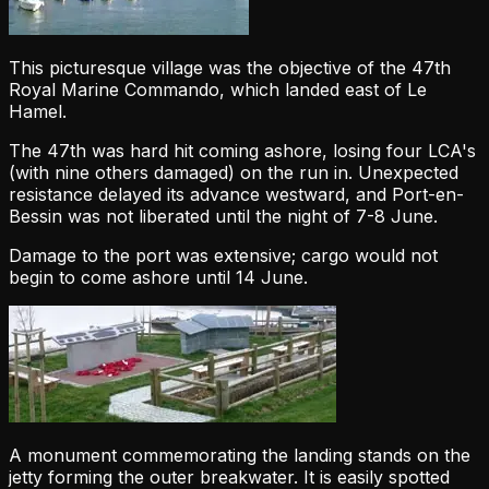
This picturesque village was the objective of the 47th
Royal Marine Commando, which landed east of Le
Hamel.
The 47th was hard hit coming ashore, losing four LCA's
(with nine others damaged) on the run in. Unexpected
resistance delayed its advance westward, and Port-en-
Bessin was not liberated until the night of 7-8 June.
Damage to the port was extensive; cargo would not
begin to come ashore until 14 June.
A monument commemorating the landing stands on the
jetty forming the outer breakwater. It is easily spotted