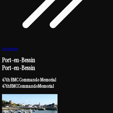
Asnelles
Port-en-Bessin
Port-en-Bessin
47th RMC Commando Memorial
47th
RMC
Commando
Memorial