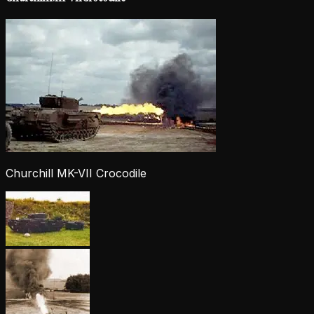
Churchill MK-VII Crocodile