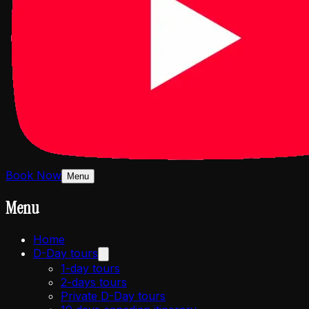
Book Now
Menu
Menu
Home
D-Day tours
1-day tours
2-days tours
Private D-Day tours