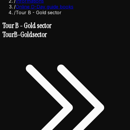
/
Informations
/
Online D-Day guide books
/
Tour B - Gold sector
Tour B - Gold sector
Tour
B
-
Gold
sector