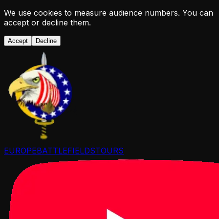
We use cookies to measure audience numbers. You can
accept or decline them.
Accept
Decline
EUROPE
BATTLEFIELDS
TOURS