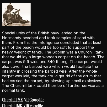
Special units of the British navy landed on the
Normandy beached and took samples of sand with
them. From this the Intelligence concluded that at least
part of the beach would be too soft to support the
heavy weight of tanks. The Bobbin was a Churchill tank
that would lay a large wooden carpet on the beach. The
carpet was 9 ft wide and 340 ft long. The carpet would
also cover the barbed wire which would facilitate the
infantry in crossing the barbed wire. After the whole
carpet was laid, the tank could get rid of the drum that
had carried the carpet, by blowing up small explosives.
The Churchill tank could then be of further service as a
normal tank.
Churchill MK-VII Crocodile
Churchill
MK-VII
Crocodile