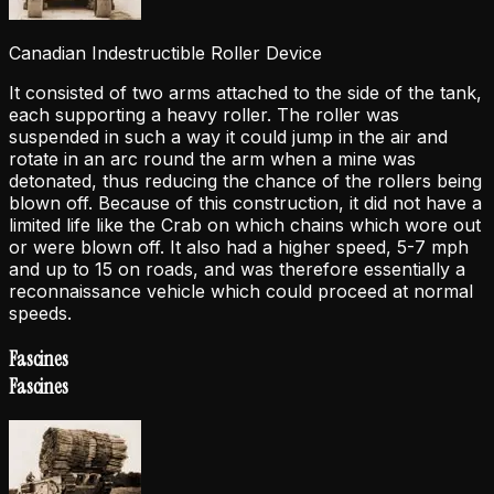
Canadian Indestructible Roller Device
It consisted of two arms attached to the side of the tank,
each supporting a heavy roller. The roller was
suspended in such a way it could jump in the air and
rotate in an arc round the arm when a mine was
detonated, thus reducing the chance of the rollers being
blown off. Because of this construction, it did not have a
limited life like the Crab on which chains which wore out
or were blown off. It also had a higher speed, 5-7 mph
and up to 15 on roads, and was therefore essentially a
reconnaissance vehicle which could proceed at normal
speeds.
Fascines
Fascines