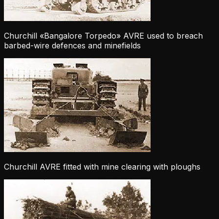
Churchill «Bangalore Torpedo» AVRE used to breach
barbed-wire defences and minefields
Churchill AVRE fitted with mine clearing with ploughs