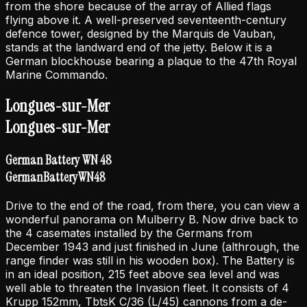
from the shore because of the array of Allied flags
flying above it. A well-preserved seventeenth-century
defence tower, designed by the Marquis de Vauban,
stands at the landward end of the jetty. Below it is a
German blockhouse bearing a plaque to the 47th Royal
Marine Commando.
Longues-sur-Mer
Longues-sur-Mer
German Battery WN 48
German
Battery
WN
48
Drive to the end of the road, from there, you can view a
wonderful panorama on Mulberry B. Now drive back to
the 4 casemates installed by the Germans from
December 1943 and just finished in June (althrough, the
range finder was still in his wooden box). The Battery is
in an ideal position, 215 feet above sea level and was
well able to threaten the Invasion fleet. It consists of 4
Krupp 152mm, TbtsK C/36 (L/45) cannons from a de-