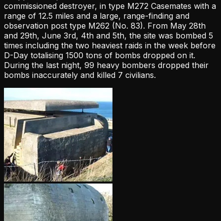
commissioned destroyer, in type M272 Casemates with a
range of 12.5 miles and a large, range-finding and
observation post type M262 (No. 83). From May 28th
and 29th, June 3rd, 4th and 5th, the site was bombed 5
times including the two heaviest raids in the week before
D-Day totalising 1500 tons of bombs dropped on it.
During the last night, 99 heavy bombers dropped their
bombs inaccurately and killed 7 civilians.