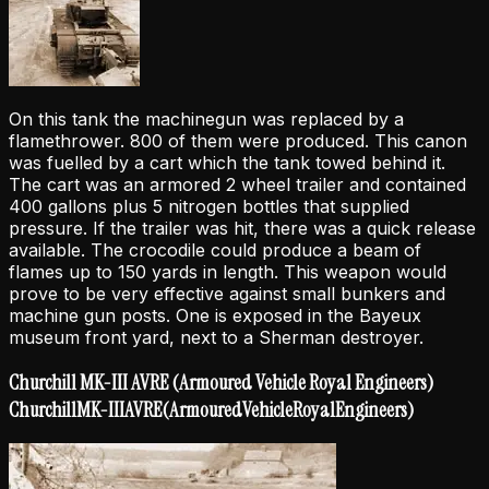
On this tank the machinegun was replaced by a
flamethrower. 800 of them were produced. This canon
was fuelled by a cart which the tank towed behind it.
The cart was an armored 2 wheel trailer and contained
400 gallons plus 5 nitrogen bottles that supplied
pressure. If the trailer was hit, there was a quick release
available. The crocodile could produce a beam of
flames up to 150 yards in length. This weapon would
prove to be very effective against small bunkers and
machine gun posts. One is exposed in the Bayeux
museum front yard, next to a Sherman destroyer.
Churchill MK-III AVRE (Armoured Vehicle Royal Engineers)
Churchill
MK-III
AVRE
(Armoured
Vehicle
Royal
Engineers)