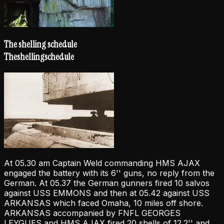
The shelling schedule
The
shelling
schedule
At 05.30 am Captain Weld commanding HMS AJAX
engaged the battery with its 6'' guns, no reply from the
German. At 05.37 the German gunners fired 10 salvos
against USS EMMONS and then at 05.42 against USS
ARKANSAS which faced Omaha, 10 miles off shore.
ARKANSAS accompanied by FNFL GEORGES
LEYGUES and HMS AJAX fired 20 shells of 12.2'' and