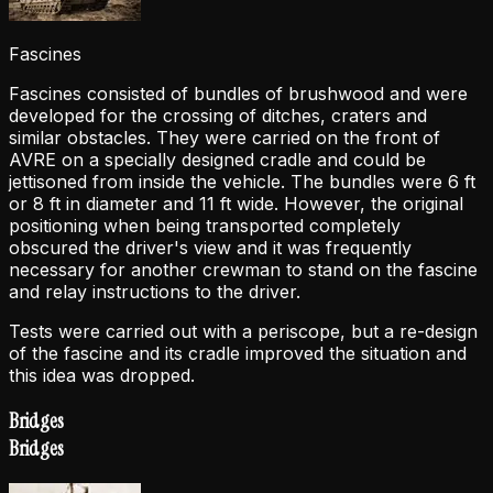
Fascines
Fascines consisted of bundles of brushwood and were
developed for the crossing of ditches, craters and
similar obstacles. They were carried on the front of
AVRE on a specially designed cradle and could be
jettisoned from inside the vehicle. The bundles were 6 ft
or 8 ft in diameter and 11 ft wide. However, the original
positioning when being transported completely
obscured the driver's view and it was frequently
necessary for another crewman to stand on the fascine
and relay instructions to the driver.
Tests were carried out with a periscope, but a re-design
of the fascine and its cradle improved the situation and
this idea was dropped.
Bridges
Bridges