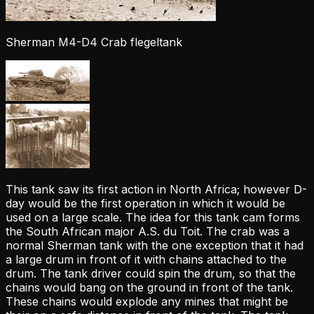
Sherman M4-D4 Crab flegeltank
This tank saw its first action in North Africa; however D-
day would be the first operation in which it would be
used on a large scale. The idea for this tank cam forms
the South African major A.S. du Toit. The crab was a
normal Sherman tank with the one exception that it had
a large drum in front of it with chains attached to the
drum. The tank driver could spin the drum, so that the
chains would bang on the ground in front of the tank.
These chains would explode any mines that might be