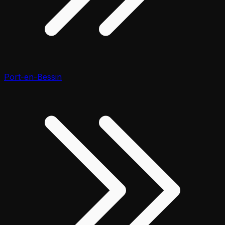
Port-en-Bessin