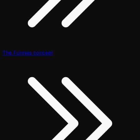
The Funnies concept