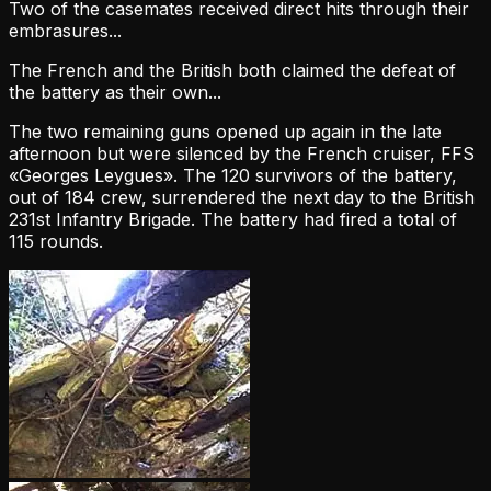
Two of the casemates received direct hits through their
embrasures...
The French and the British both claimed the defeat of
the battery as their own...
The two remaining guns opened up again in the late
afternoon but were silenced by the French cruiser, FFS
«Georges Leygues». The 120 survivors of the battery,
out of 184 crew, surrendered the next day to the British
231st Infantry Brigade. The battery had fired a total of
115 rounds.