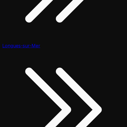
Longues-sur-Mer