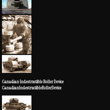
Canadian Indestructible Roller Device
Canadian
Indestructible
Roller
Device