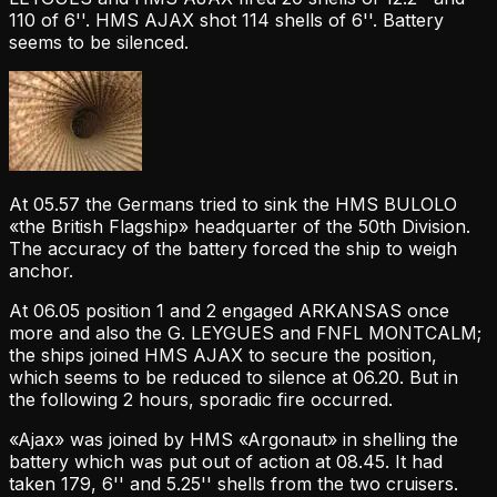
110 of 6''. HMS AJAX shot 114 shells of 6''. Battery
seems to be silenced.
At 05.57 the Germans tried to sink the HMS BULOLO
«the British Flagship» headquarter of the 50th Division.
The accuracy of the battery forced the ship to weigh
anchor.
At 06.05 position 1 and 2 engaged ARKANSAS once
more and also the G. LEYGUES and FNFL MONTCALM;
the ships joined HMS AJAX to secure the position,
which seems to be reduced to silence at 06.20. But in
the following 2 hours, sporadic fire occurred.
«Ajax» was joined by HMS «Argonaut» in shelling the
battery which was put out of action at 08.45. It had
taken 179, 6'' and 5.25'' shells from the two cruisers.