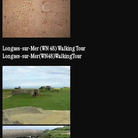
Longues-sur-Mer (WN 48) Walking Tour
Longues-sur-Mer
(WN
48)
Walking
Tour