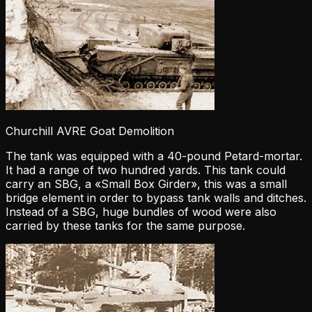
Churchill AVRE Goat Demolition
The tank was equipped with a 40-pound Petard-mortar.
It had a range of two hundred yards. This tank could
carry an SBG, a «Small Box Girder», this was a small
bridge element in order to bypass tank walls and ditches.
Instead of a SBG, huge bundles of wood were also
carried by these tanks for the same purpose.